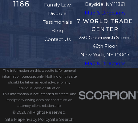
1166
Bayside, NY 11361
Family Law
Map & Directions
Divorce
7 WORLD TRADE
Testimonials
CENTER
Blog
250 Greenwich Street
Contact Us
46th Floor
New York, NY 10007
Map & Directions
The information on this website is for general
information purposes only. Nothing on this site
should be taken as legal advice for any
individual case or situation.
This information is not intended to create, and
receipt or viewing does not constitute, an
attorney-client relationship.
© 2026 All Rights Reserved.
Site Map
Privacy Policy
Site Search