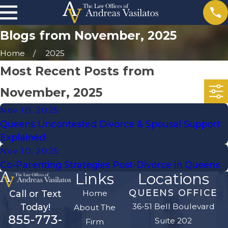
Blogs from November, 2025
Home
2025
Most Recent Posts from
November, 2025
Nov 10, 2025
Queens Uncontested Divorce & Spousal Support
Explained
Nov 10, 2025
Co-Parenting Strategies Post-Divorce in Queens
Links
Locations
QUEENS OFFICE
Home
Call or Text
36-51 Bell Boulevard
Today!
About The
855-773-
Suite 202
Firm