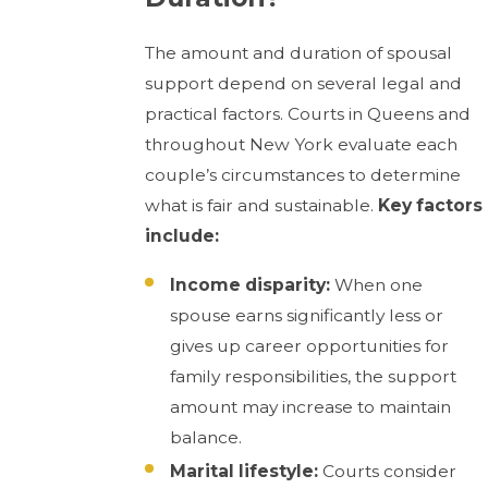
The amount and duration of spousal
support depend on several legal and
practical factors. Courts in Queens and
throughout New York evaluate each
couple’s circumstances to determine
what is fair and sustainable.
Key factors
include:
Income disparity:
When one
spouse earns significantly less or
gives up career opportunities for
family responsibilities, the support
amount may increase to maintain
balance.
Marital lifestyle:
Courts consider