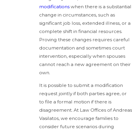
modifications
when there is a substantial
change in circumstances, such as
significant job loss, extended illness, or a
complete shift in financial resources.
Proving these changes requires careful
documentation and sometimes court
intervention, especially when spouses
cannot reach a new agreement on their
own.
It is possible to submit a modification
request jointly if both parties agree, or
to file a formal motion if there is
disagreement. At Law Offices of Andreas
Vasilatos, we encourage families to
consider future scenarios during