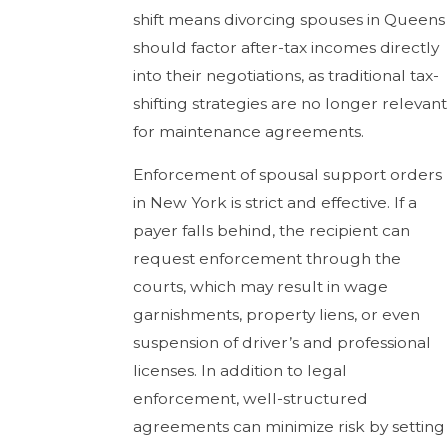
shift means divorcing spouses in Queens
should factor after-tax incomes directly
into their negotiations, as traditional tax-
shifting strategies are no longer relevant
for maintenance agreements.
Enforcement of spousal support orders
in New York is strict and effective. If a
payer falls behind, the recipient can
request enforcement through the
courts, which may result in wage
garnishments, property liens, or even
suspension of driver’s and professional
licenses. In addition to legal
enforcement, well-structured
agreements can minimize risk by setting