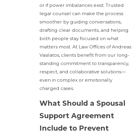
or if power imbalances exist. Trusted
legal counsel can make the process
smoother by guiding conversations,
drafting clear documents, and helping
both people stay focused on what
matters most. At Law Offices of Andreas
Vasilatos, clients benefit from our long-
standing commitment to transparency,
respect, and collaborative solutions—
even in complex or emotionally
charged cases.
What Should a Spousal
Support Agreement
Include to Prevent