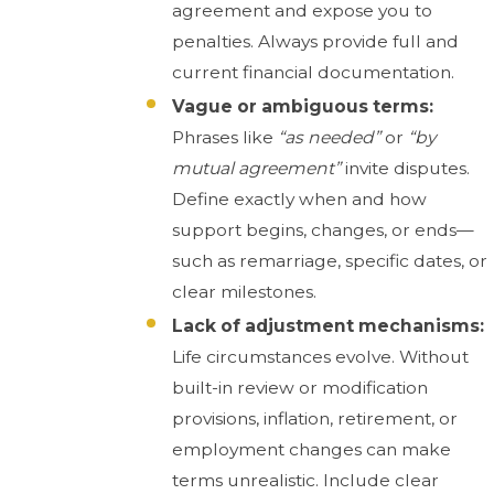
agreement and expose you to
penalties. Always provide full and
current financial documentation.
Vague or ambiguous terms:
Phrases like
“as needed”
or
“by
mutual agreement”
invite disputes.
Define exactly when and how
support begins, changes, or ends—
such as remarriage, specific dates, or
clear milestones.
Lack of adjustment mechanisms:
Life circumstances evolve. Without
built-in review or modification
provisions, inflation, retirement, or
employment changes can make
terms unrealistic. Include clear