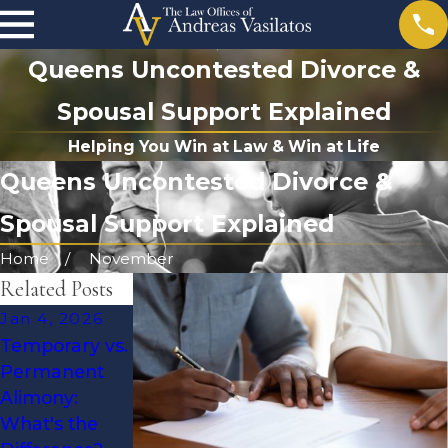
Queens Uncontested Divorce &
Spousal Support Explained
Helping You Win at Law & Win at Life
Queens Uncontested Divorce &
Spousal Support Explained
Home
November
Related Posts
Jan 4, 2026
Jul 13, 2025
Aug 18, 2025
Temporary vs.
What to Know
Understandin
Permanent
When
g Temporary
Alimony:
Disability
Alimony in
What's the
Affects
New York