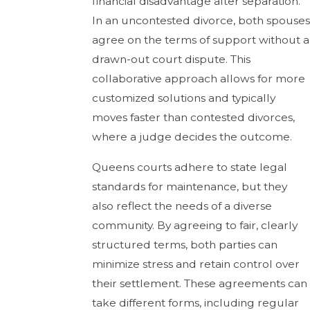
financial disadvantage after separation.
In an uncontested divorce, both spouses
agree on the terms of support without a
drawn-out court dispute. This
collaborative approach allows for more
customized solutions and typically
moves faster than contested divorces,
where a judge decides the outcome.
Queens courts adhere to state legal
standards for maintenance, but they
also reflect the needs of a diverse
community. By agreeing to fair, clearly
structured terms, both parties can
minimize stress and retain control over
their settlement. These agreements can
take different forms, including regular