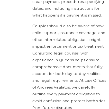
clear payment procedures, specifying
dates, and including instructions for
what happens if a payment is missed.
Couples should also be aware of how
child support, insurance coverage, and
other interrelated obligations might
impact enforcement or tax treatment.
Consulting legal counsel with
experience in Queens helps ensure
comprehensive documents that fully
account for both day-to-day realities
and legal requirements. At Law Offices
of Andreas Vasilatos, we carefully
outline every payment obligation to
avoid confusion and protect both sides
from future disputes.