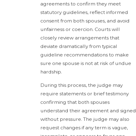
agreements to confirm they meet
statutory guidelines, reflect informed
consent from both spouses, and avoid
unfairness or coercion. Courts will
closely review arrangements that
deviate dramatically from typical
guideline recommendations to make
sure one spouse is not at risk of undue
hardship.
During this process, the judge may
require statements or brief testimony
confirming that both spouses
understand their agreement and signed
without pressure. The judge may also
request changes if any term is vague,