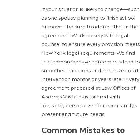
If your situation is likely to change—such
as one spouse planning to finish school
or move—be sure to address that in the
agreement. Work closely with legal
counsel to ensure every provision meets
New York legal requirements. We find
that comprehensive agreements lead to
smoother transitions and minimize court
intervention months or years later. Every
agreement prepared at Law Offices of
Andreas Vasilatos is tailored with
foresight, personalized for each family's
present and future needs.
Common Mistakes to