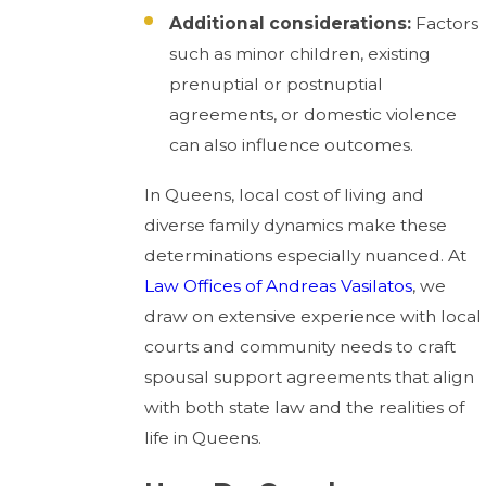
Additional considerations:
Factors
such as minor children, existing
prenuptial or postnuptial
agreements, or domestic violence
can also influence outcomes.
In Queens, local cost of living and
diverse family dynamics make these
determinations especially nuanced. At
Law Offices of Andreas Vasilatos
, we
draw on extensive experience with local
courts and community needs to craft
spousal support agreements that align
with both state law and the realities of
life in Queens.