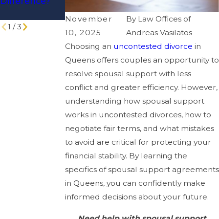
Difference?
Spousal
Divorce
Support
November
By
Law Offices of
1
/
3
10, 2025
Andreas Vasilatos
Choosing an
uncontested divorce
in
Queens offers couples an opportunity to
resolve spousal support with less
conflict and greater efficiency. However,
understanding how spousal support
works in uncontested divorces, how to
negotiate fair terms, and what mistakes
to avoid are critical for protecting your
financial stability. By learning the
specifics of spousal support agreements
in Queens, you can confidently make
informed decisions about your future.
Need help with spousal support