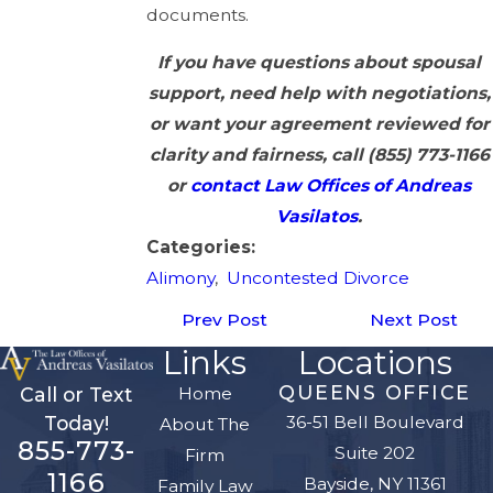
documents.
If you have questions about spousal
support, need help with negotiations,
or want your agreement reviewed for
clarity and fairness, call
(855) 773-1166
or
contact Law Offices of Andreas
Vasilatos
.
Categories:
Alimony
,
Uncontested Divorce
Prev Post
Next Post
Links
Locations
QUEENS OFFICE
Home
Call or Text
36-51 Bell Boulevard
Today!
About The
855-773-
Suite 202
Firm
1166
Bayside, NY 11361
Family Law