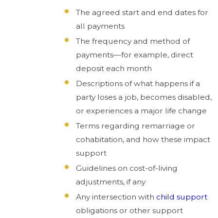
The agreed start and end dates for
all payments
The frequency and method of
payments—for example, direct
deposit each month
Descriptions of what happens if a
party loses a job, becomes disabled,
or experiences a major life change
Terms regarding remarriage or
cohabitation, and how these impact
support
Guidelines on cost-of-living
adjustments, if any
Any intersection with
child support
obligations or other support