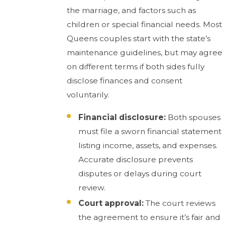
the marriage, and factors such as
children or special financial needs. Most
Queens couples start with the state’s
maintenance guidelines, but may agree
on different terms if both sides fully
disclose finances and consent
voluntarily.
Financial disclosure:
Both spouses
must file a sworn financial statement
listing income, assets, and expenses.
Accurate disclosure prevents
disputes or delays during court
review.
Court approval:
The court reviews
the agreement to ensure it’s fair and