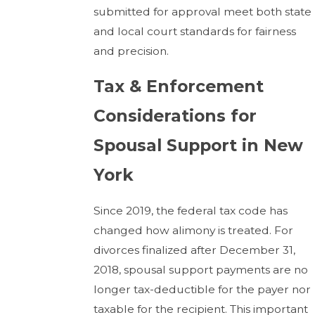
submitted for approval meet both state
and local court standards for fairness
and precision.
Tax & Enforcement
Considerations for
Spousal Support in New
York
Since 2019, the federal tax code has
changed how alimony is treated. For
divorces finalized after December 31,
2018, spousal support payments are no
longer tax-deductible for the payer nor
taxable for the recipient. This important