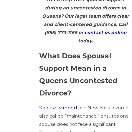
during an uncontested divorce in
Queens? Our legal team offers clear
and client-centered guidance. Call
(855) 773-1166
or
contact us online
today.
What Does Spousal
Support Mean in a
Queens Uncontested
Divorce?
Spousal support
in a New York divorce,
also called “maintenance,” ensures one
spouse does not face a significant