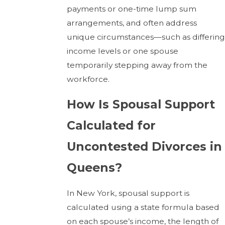
payments or one-time lump sum
arrangements, and often address
unique circumstances—such as differing
income levels or one spouse
temporarily stepping away from the
workforce.
How Is Spousal Support
Calculated for
Uncontested Divorces in
Queens?
In New York, spousal support is
calculated using a state formula based
on each spouse’s income, the length of