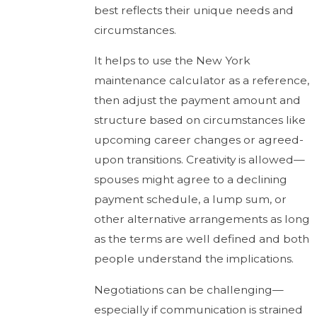
best reflects their unique needs and
circumstances.
It helps to use the New York
maintenance calculator as a reference,
then adjust the payment amount and
structure based on circumstances like
upcoming career changes or agreed-
upon transitions. Creativity is allowed—
spouses might agree to a declining
payment schedule, a lump sum, or
other alternative arrangements as long
as the terms are well defined and both
people understand the implications.
Negotiations can be challenging—
especially if communication is strained