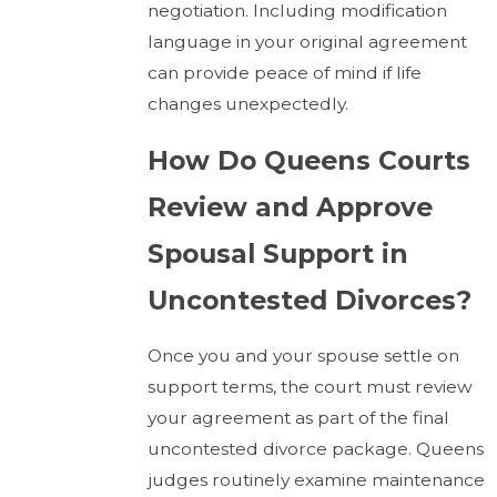
negotiation. Including modification
language in your original agreement
can provide peace of mind if life
changes unexpectedly.
How Do Queens Courts
Review and Approve
Spousal Support in
Uncontested Divorces?
Once you and your spouse settle on
support terms, the court must review
your agreement as part of the final
uncontested divorce package. Queens
judges routinely examine maintenance