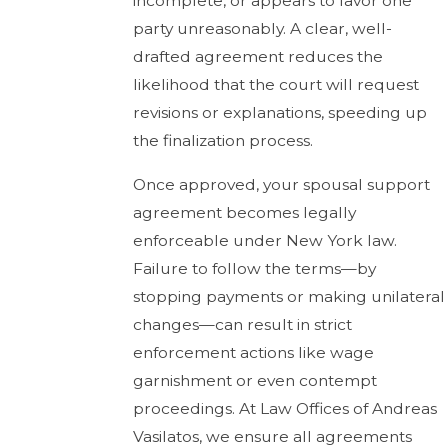
incomplete, or appears to favor one
party unreasonably. A clear, well-
drafted agreement reduces the
likelihood that the court will request
revisions or explanations, speeding up
the finalization process.
Once approved, your spousal support
agreement becomes legally
enforceable under New York law.
Failure to follow the terms—by
stopping payments or making unilateral
changes—can result in strict
enforcement actions like wage
garnishment or even contempt
proceedings. At Law Offices of Andreas
Vasilatos, we ensure all agreements