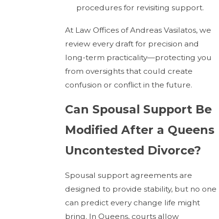
procedures for revisiting support.
At Law Offices of Andreas Vasilatos, we
review every draft for precision and
long-term practicality—protecting you
from oversights that could create
confusion or conflict in the future.
Can Spousal Support Be
Modified After a Queens
Uncontested Divorce?
Spousal support agreements are
designed to provide stability, but no one
can predict every change life might
bring. In Queens, courts allow