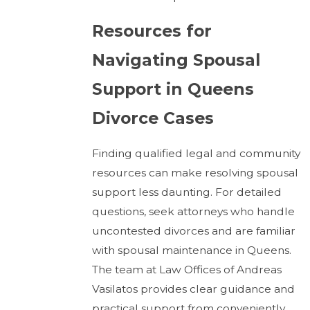
Resources for
Navigating Spousal
Support in Queens
Divorce Cases
Finding qualified legal and community
resources can make resolving spousal
support less daunting. For detailed
questions, seek attorneys who handle
uncontested divorces and are familiar
with spousal maintenance in Queens.
The team at Law Offices of Andreas
Vasilatos provides clear guidance and
practical support from conveniently