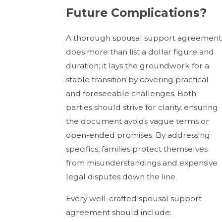
Future Complications?
A thorough spousal support agreement
does more than list a dollar figure and
duration; it lays the groundwork for a
stable transition by covering practical
and foreseeable challenges. Both
parties should strive for clarity, ensuring
the document avoids vague terms or
open-ended promises. By addressing
specifics, families protect themselves
from misunderstandings and expensive
legal disputes down the line.
Every well-crafted spousal support
agreement should include: