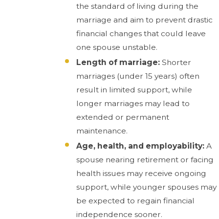
the standard of living during the
marriage and aim to prevent drastic
financial changes that could leave
one spouse unstable.
Length of marriage:
Shorter
marriages (under 15 years) often
result in limited support, while
longer marriages may lead to
extended or permanent
maintenance.
Age, health, and employability:
A
spouse nearing retirement or facing
health issues may receive ongoing
support, while younger spouses may
be expected to regain financial
independence sooner.