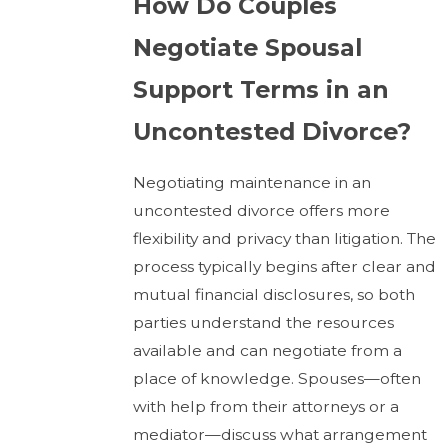
How Do Couples
Negotiate Spousal
Support Terms in an
Uncontested Divorce?
Negotiating maintenance in an
uncontested divorce offers more
flexibility and privacy than litigation. The
process typically begins after clear and
mutual financial disclosures, so both
parties understand the resources
available and can negotiate from a
place of knowledge. Spouses—often
with help from their attorneys or a
mediator—discuss what arrangement