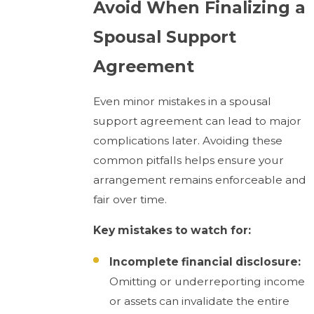
Avoid When Finalizing a
Spousal Support
Agreement
Even minor mistakes in a spousal
support agreement can lead to major
complications later. Avoiding these
common pitfalls helps ensure your
arrangement remains enforceable and
fair over time.
Key mistakes to watch for:
Incomplete financial disclosure:
Omitting or underreporting income
or assets can invalidate the entire