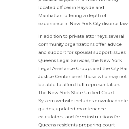
located offices in Bayside and
Manhattan, offering a depth of
experience in New York City divorce law.
In addition to private attorneys, several
community organizations offer advice
and support for spousal support issues.
Queens Legal Services, the New York
Legal Assistance Group, and the City Bar
Justice Center assist those who may not
be able to afford full representation.
The New York State Unified Court
System website includes downloadable
guides, updated maintenance
calculators, and form instructions for
Queens residents preparing court