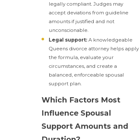
legally compliant. Judges may
accept deviations from guideline
amounts if justified and not
unconscionable.
Legal support:
A knowledgeable
Queens divorce attorney helps apply
the formula, evaluate your
circumstances, and create a
balanced, enforceable spousal
support plan.
Which Factors Most
Influence Spousal
Support Amounts and
Duration?