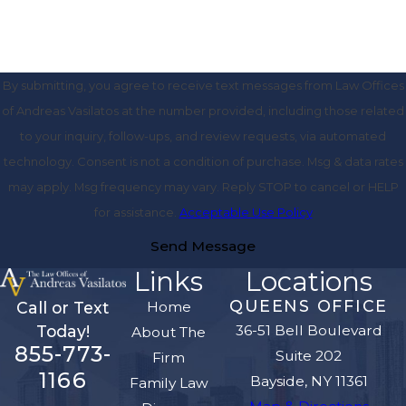
By submitting, you agree to receive text messages from Law Offices
of Andreas Vasilatos at the number provided, including those related
to your inquiry, follow-ups, and review requests, via automated
technology. Consent is not a condition of purchase. Msg & data rates
may apply. Msg frequency may vary. Reply STOP to cancel or HELP
for assistance.
Acceptable Use Policy
Send Message
Links
Locations
QUEENS OFFICE
Home
Call or Text
36-51 Bell Boulevard
Today!
About The
855-773-
Suite 202
Firm
1166
Bayside, NY 11361
Family Law