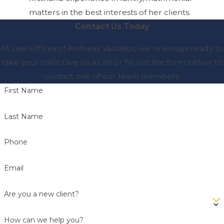
matters in the best interests of her clients.
Contact Us Today
At Law Offices of Andreas Vasilatos, we're always ready to
take your calls! Give us a call or fill out the form below to
contact one of our team members.
First Name
Last Name
Phone
Email
Are you a new client?
How can we help you?