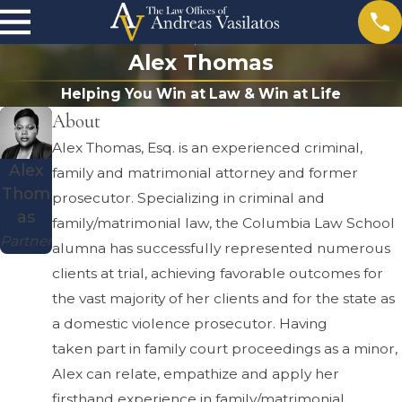
Alex Thomas
Helping You Win at Law & Win at Life
About
Alex Thomas, Esq. is an experienced criminal,
Alex
family and matrimonial attorney and former
Thom
prosecutor. Specializing in criminal and
as
family/matrimonial law, the Columbia Law School
Partner
alumna has successfully represented numerous
clients at trial, achieving favorable outcomes for
the vast majority of her clients and for the state as
a domestic violence prosecutor. Having
taken part in family court proceedings as a minor,
Alex can relate, empathize and apply her
firsthand experience in family/matrimonial