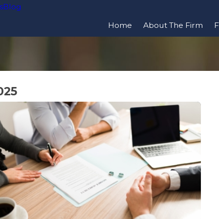
s
Blog
Home
About The Firm
F
025