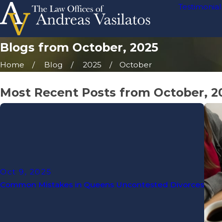
Testimonial
Blogs from October, 2025
Home
Blog
2025
October
Most Recent Posts from October, 2
Oct 9, 2025
Common Mistakes in Queens Uncontested Divorces