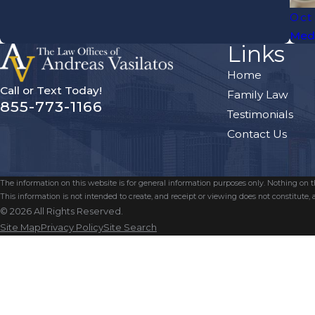
Oct
Medi
Links
Home
Call or Text Today!
Family Law
855-773-1166
Testimonials
Contact Us
The information on this website is for general information purposes only. Nothing on thi
This information is not intended to create, and receipt or viewing does not constitute, a
© 2026 All Rights Reserved.
Site Map
Privacy Policy
Site Search