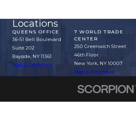
Locations
QUEENS OFFICE
7 WORLD TRADE
CENTER
36-51 Bell Boulevard
250 Greenwich Street
Suite 202
46th Floor
Bayside, NY 11361
New York, NY 10007
Map & Directions
Map & Directions