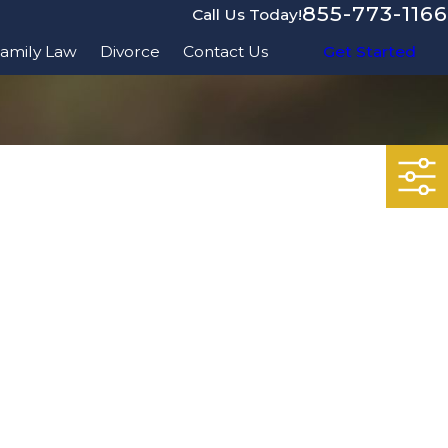
855-773-1166
Call Us Today!
amily Law
Divorce
Contact Us
Get Started