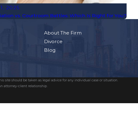
 1, 2025
ation vs. Courtroom Battles: Which Is Right for You?
About The Firm
Divorce
Blog
s site should be taken as legal advice for any individual case or situation.
n attorney-client relationship.