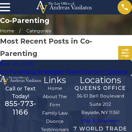
Co-Parenting
Home
Categories
Most Recent Posts in Co-
Parenting
Nov 10, 2025
Co-Parenting Strategies Post-Divorce in Queens
Links
Locations
QUEENS OFFICE
Home
Call or Text
36-51 Bell Boulevard
Today!
About The
855-773-
Suite 202
Firm
1166
Bayside, NY 11361
Family Law
Map & Directions
Divorce
7 WORLD TRADE
Testimonials