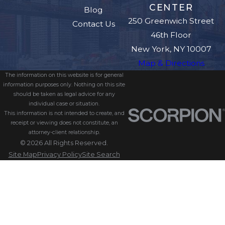
CENTER
Blog
250 Greenwich Street
Contact Us
46th Floor
New York, NY 10007
Map & Directions
The information on this website is for general
information purposes only. Nothing on this site
should be taken as legal advice for any
individual case or situation.
This information is not intended to create, and
receipt or viewing does not constitute, an
attorney-client relationship.
© 2026 All Rights Reserved.
Site Map
Privacy Policy
Site Search