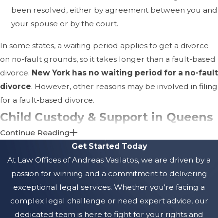
been resolved, either by agreement between you and
your spouse or by the court.
In some states, a waiting period applies to get a divorce
on no-fault grounds, so it takes longer than a fault-based
divorce.
New York has no waiting period for a no-fault
divorce
. However, other reasons may be involved in filing
for a fault-based divorce.
Child Custody & Support in Queens
Continue Reading
When dealing with divorce, one of the most emotionally
Get Started Today
charged issues is determining child custody and support.
At
Law Offices of Andreas Vasilatos, w
e are driven by a
In Queens, New York, courts emphasize the child's best
passion for winning and a commitment to delivering
interests when making custody decisions. This means
exceptional legal services. Whether you're facing a
assessing various factors, including the child's age, health,
complex legal challenge or need expert advice, our
emotional ties to each parent, and the ability of each
dedicated team is here to fight for your rights and