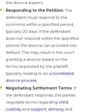
the divorce papers.
Responding to the Petition
: The
defendant must respond to the
summons within a specified period,
typically 20 days. If the defendant
does not respond within the specified
period, the divorce can proceed into
default. This may result in the court
granting a divorce based on the
terms requested by the plaintiff,
typically leading to an
uncontested
divorce process
.
Negotiating Settlement Terms
: If
the defendant responds, the parties
negotiate terms regarding
child
custody
and
support
,
alimony
, and