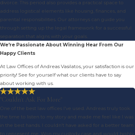
divorce. This period also provides a practical space to
address logistical elements like housing, finances, and
parental responsibilities. Our attorneys can guide you
through setting up the legal framework for a successful
separation that aligns with your goals.
We're Passionate About Winning
Hear From Our
Happy Clients
At Law Offices of Andreas Vasilatos, your satisfaction is our
priority! See for yourself what our clients have to say
about working with us.
"Couldn't Ask For More"
One of the best law offices I’ve used. Andreas truly took
the time to listen to my story and made me feel like I was
in the best hands. I couldn’t have asked for a better team
to represent me. Won my custody case and would highly