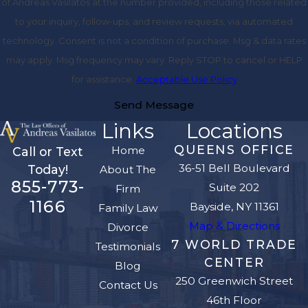
of Andreas Vasilatos at the number provided, including those related
to your inquiry, follow-ups, and review requests, via automated
technology. Consent is not a condition of purchase. Msg & data rates
may apply. Msg frequency may vary. Reply STOP to cancel or HELP
for assistance.
Acceptable Use Policy
Send Message
Links
Locations
QUEENS OFFICE
Home
Call or Text
36-51 Bell Boulevard
Today!
About The
855-773-
Suite 202
Firm
1166
Bayside, NY 11361
Family Law
Map & Directions
Divorce
7 WORLD TRADE
Testimonials
CENTER
Blog
250 Greenwich Street
Contact Us
46th Floor