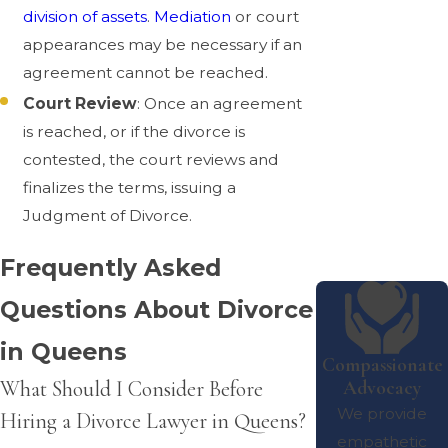
division of assets
.
Mediation
or court
appearances may be necessary if an
agreement cannot be reached.
Court Review
: Once an agreement
is reached, or if the divorce is
contested, the court reviews and
finalizes the terms, issuing a
Judgment of Divorce.
Frequently Asked
Questions About Divorce
in Queens
Compassionate
Advocacy
What Should I Consider Before
We provide
Hiring a Divorce Lawyer in Queens?
empathetic