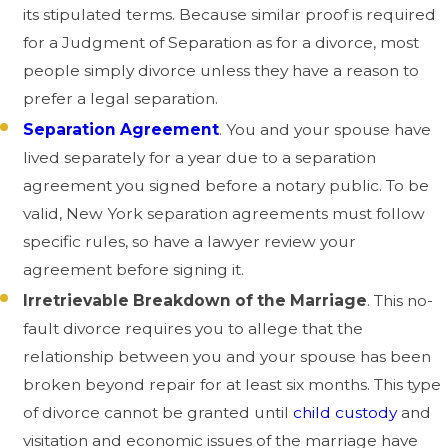
its stipulated terms. Because similar proof is required
for a Judgment of Separation as for a divorce, most
people simply divorce unless they have a reason to
prefer a legal separation.
Separation Agreement
. You and your spouse have
lived separately for a year due to a separation
agreement you signed before a notary public. To be
valid, New York separation agreements must follow
specific rules, so have a lawyer review your
agreement before signing it.
Irretrievable Breakdown of the Marriage
. This no-
fault divorce requires you to allege that the
relationship between you and your spouse has been
broken beyond repair for at least six months. This type
of divorce cannot be granted until
child custody
and
visitation and economic issues of the marriage have