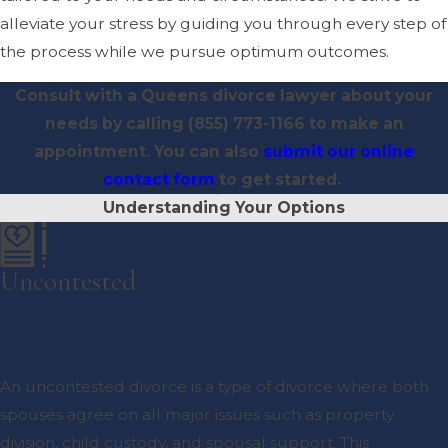
alleviate your stress by guiding you through every step of
the process while we pursue optimum outcomes.
Consult with a Queens divorce lawyer about your
needs by calling
(855) 773-1166
to make an
appointment. You can also
submit our online
contact form
to get started.
Understanding Your Options
Uncontested
An uncontested divorce is a type of divorce where both
spouses agree on all major issues such as property
division, child custody, and spousal support. This