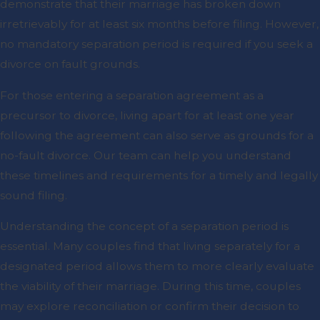
demonstrate that their marriage has broken down
irretrievably for at least six months before filing. However,
no mandatory separation period is required if you seek a
divorce on fault grounds.
For those entering a separation agreement as a
precursor to divorce, living apart for at least one year
following the agreement can also serve as grounds for a
no-fault divorce. Our team can help you understand
these timelines and requirements for a timely and legally
sound filing.
Understanding the concept of a separation period is
essential. Many couples find that living separately for a
designated period allows them to more clearly evaluate
the viability of their marriage. During this time, couples
may explore reconciliation or confirm their decision to