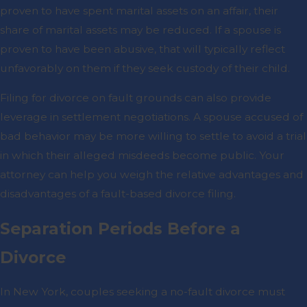
proven to have spent marital assets on an affair, their
share of marital assets may be reduced. If a spouse is
proven to have been abusive, that will typically reflect
unfavorably on them if they seek custody of their child.
Filing for divorce on fault grounds can also provide
leverage in settlement negotiations. A spouse accused of
bad behavior may be more willing to settle to avoid a trial
in which their alleged misdeeds become public. Your
attorney can help you weigh the relative advantages and
disadvantages of a fault-based divorce filing.
Separation Periods Before a
Divorce
In New York, couples seeking a no-fault divorce must