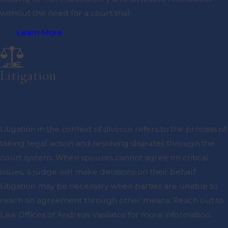
without the need for a court trial.
Learn More
Litigation
Litigation in the context of divorce refers to the process of
taking legal action and resolving disputes through the
court system. When spouses cannot agree on critical
issues, a judge will make decisions on their behalf.
Litigation may be necessary when parties are unable to
reach an agreement through other means. Reach out to
Law Offices of Andreas Vasilatos for more information.