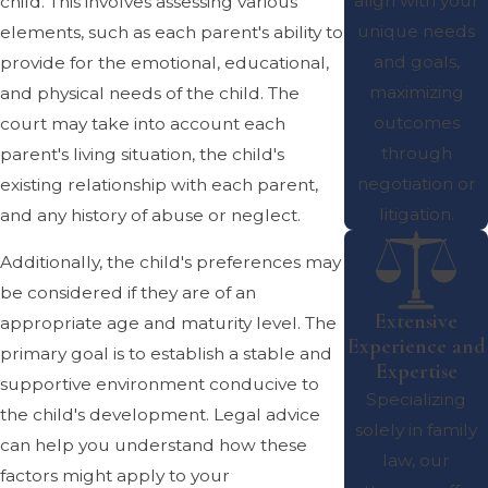
align with your
child. This involves assessing various
unique needs
elements, such as each parent's ability to
and goals,
provide for the emotional, educational,
maximizing
and physical needs of the child. The
outcomes
court may take into account each
through
parent's living situation, the child's
negotiation or
existing relationship with each parent,
litigation.
and any history of abuse or neglect.
Additionally, the child's preferences may
be considered if they are of an
Extensive
appropriate age and maturity level. The
Experience and
primary goal is to establish a stable and
Expertise
supportive environment conducive to
Specializing
the child's development. Legal advice
solely in family
can help you understand how these
law, our
factors might apply to your