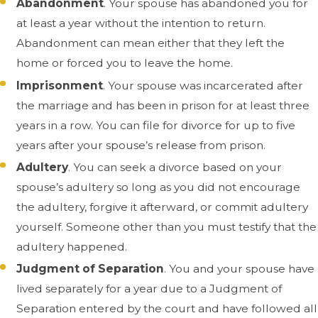
Abandonment
. Your spouse has abandoned you for
at least a year without the intention to return.
Abandonment can mean either that they left the
home or forced you to leave the home.
Imprisonment
. Your spouse was incarcerated after
the marriage and has been in prison for at least three
years in a row. You can file for divorce for up to five
years after your spouse’s release from prison.
Adultery
. You can seek a divorce based on your
spouse’s adultery so long as you did not encourage
the adultery, forgive it afterward, or commit adultery
yourself. Someone other than you must testify that the
adultery happened.
Judgment of Separation
. You and your spouse have
lived separately for a year due to a Judgment of
Separation entered by the court and have followed all