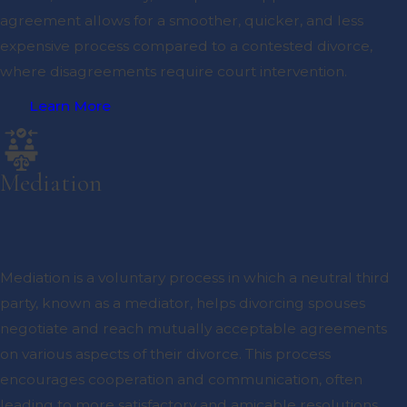
agreement allows for a smoother, quicker, and less
expensive process compared to a contested divorce,
where disagreements require court intervention.
Learn More
Mediation
Mediation is a voluntary process in which a neutral third
party, known as a mediator, helps divorcing spouses
negotiate and reach mutually acceptable agreements
on various aspects of their divorce. This process
encourages cooperation and communication, often
leading to more satisfactory and amicable resolutions