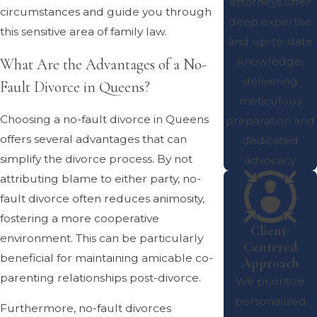
attorneys offer
circumstances and guide you through
deep expertise
this sensitive area of family law.
and up-to-date
knowledge,
What Are the Advantages of a No-
delivering
Fault Divorce in Queens?
meticulous
Choosing a no-fault divorce in Queens
preparation and
offers several advantages that can
dedicated
simplify the divorce process. By not
advocacy.
attributing blame to either party, no-
fault divorce often reduces animosity,
fostering a more cooperative
Client-
environment. This can be particularly
Centered
beneficial for maintaining amicable co-
Approach
parenting relationships post-divorce.
We prioritize
personalized
Furthermore, no-fault divorces