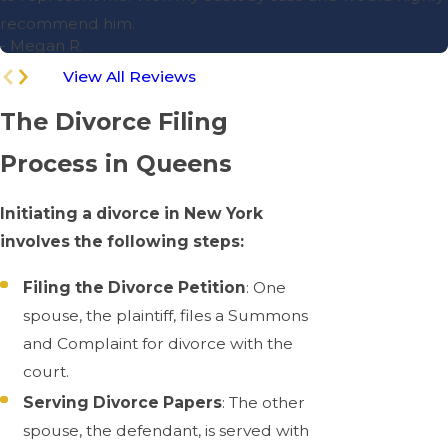
recommend him.
- Megan R.
View All Reviews
The Divorce Filing
Process in Queens
Initiating a divorce in New York
involves the following steps:
Filing the Divorce Petition
: One
spouse, the plaintiff, files a Summons
and Complaint for divorce with the
court.
Serving Divorce Papers
: The other
spouse, the defendant, is served with