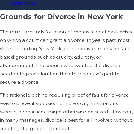
Contact Us
Grounds for Divorce in New York
The term “grounds for divorce” means a legal basis exists
on which a court can grant a divorce. In years past, most
states, including New York, granted divorce only on fault-
based grounds, such as cruelty, adultery, or
abandonment. The spouse who wanted the divorce
needed to prove fault on the other spouse’s part to
secure a divorce.
The rationale behind requiring proof of fault for divorce
was to prevent spouses from divorcing in situations
where the marriage might otherwise be saved. However,
in many marriages, divorce is best for all involved without
meeting the grounds for fault.