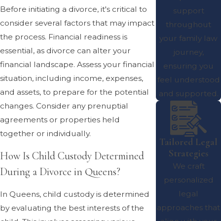
Before initiating a divorce, it's critical to
support
consider several factors that may impact
throughout
the process. Financial readiness is
your family law
essential, as divorce can alter your
journey,
financial landscape. Assess your financial
ensuring you
situation, including income, expenses,
feel understood
and assets, to prepare for the potential
and supported.
changes. Consider any prenuptial
agreements or properties held
together or individually.
Tailored Legal
Strategies
How Is Child Custody Determined
We craft
During a Divorce in Queens?
personalized
legal
In Queens, child custody is determined
approaches that
by evaluating the best interests of the