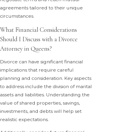
agreements tailored to their unique
circumstances.
What Financial Considerations
Should I Discuss with a Divorce
Attorney in Queens?
Divorce can have significant financial
implications that require careful
planning and consideration. Key aspects
to address include the division of marital
assets and liabilities. Understanding the
value of shared properties, savings,
investments, and debts will help set
realistic expectations.