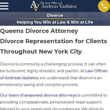
Divorce
Helping You Win at Law & Win at Life
Queens Divorce Attorney
Divorce Representation for Clients
Throughout New York City
Divorce is commonly a challenging process. It can often
be turbulent, highly stressful, and painful. At
Law Offices
of Andreas Vasilatos
, we understand that divorce is an
emotionally taxing and complex process.
Our team of seasoned divorce attorneys
is committed to
providing compassionate, personalized legal support
tailored to your needs and circumstances. We strive to