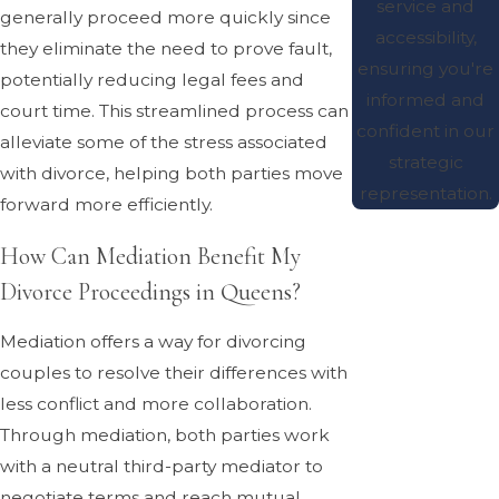
service and
generally proceed more quickly since
accessibility,
they eliminate the need to prove fault,
ensuring you're
potentially reducing legal fees and
informed and
court time. This streamlined process can
confident in our
alleviate some of the stress associated
strategic
with divorce, helping both parties move
representation.
forward more efficiently.
How Can Mediation Benefit My
Divorce Proceedings in Queens?
Mediation offers a way for divorcing
couples to resolve their differences with
less conflict and more collaboration.
Through mediation, both parties work
with a neutral third-party mediator to
negotiate terms and reach mutual