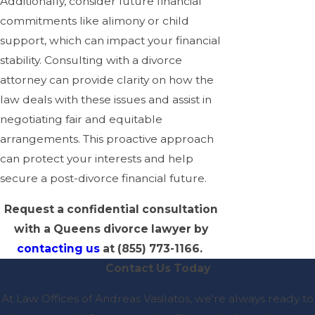
Additionally, consider future financial
commitments like alimony or child
support, which can impact your financial
stability. Consulting with a divorce
attorney can provide clarity on how the
law deals with these issues and assist in
negotiating fair and equitable
arrangements. This proactive approach
can protect your interests and help
secure a post-divorce financial future.
Request a confidential consultation
with a Queens divorce lawyer by
contacting us
at
(855) 773-1166
.
Contact Us Today
At Law Offices of Andreas Vasilatos, we're always ready to