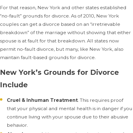
For that reason, New York and other states established
“no-fault” grounds for divorce. As of 2010, New York
couples can get a divorce based on an “irretrievable
breakdown” of the marriage without showing that either
spouse is at fault for that breakdown. All states now
permit no-fault divorce, but many, like New York, also
maintain fault-based grounds for divorce.
New York’s Grounds for Divorce
Include
Cruel & Inhuman Treatment
. This requires proof
that your physical and mental health is in danger if you
continue living with your spouse due to their abusive
behavior.