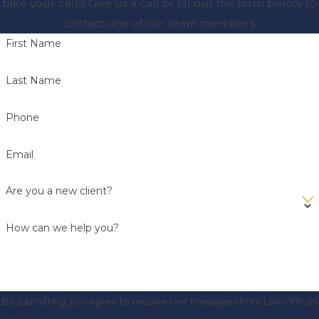
take your calls! Give us a call or fill out the form below to
contact one of our team members.
First Name
Last Name
Phone
Email
Are you a new client?
How can we help you?
By submitting, you agree to receive text messages from Law Offices