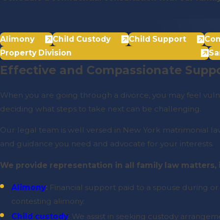
Alimony
Child Custody
Child Support
Con
Property Division
Sa
Effective and Compassionate Suppo
When you are going through a divorce, you may feel vulne
deciding what steps to take next can be challenging.
Our legal team is well versed in New York matrimonial law 
and guidance you need and advocate for your interests.
We provide representation in all family law matters,
Alimony
:
Financial support paid to a spouse during or
contesting alimony.
Child custody
: We assist in seeking custody arrangemen