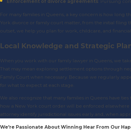
Enforcement of divorce agreements
: Pursuing com
For many families in Queens, a key concern is how long thei
York divorce or family court matter, from the initial filing
outset, we help you plan for work, childcare, and financial
Local Knowledge and Strategic Pla
When you work with our family lawyer in Queens, we take
That may mean exploring settlement options through nego
Family Court when necessary. Because we regularly appea
for what to expect at each stage.
We also recognize that many families in Queens have ties t
how a New York court order will be enforced elsewhere c
attorney identify jurisdictional issues early and, when app
We're Passionate About Winning
Hear From Our Hap