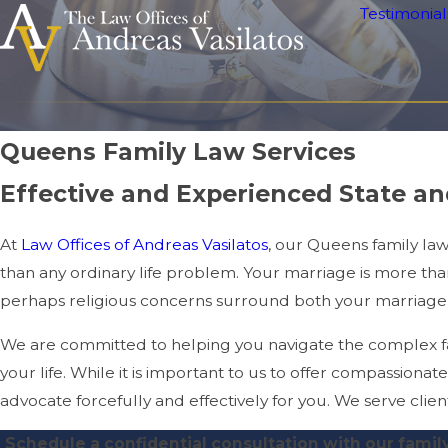
Testimonial
Queens Family Law Services
Effective and Experienced State a
At
Law Offices of Andreas Vasilatos
, our Queens family la
than any ordinary life problem. Your marriage is more than 
perhaps religious concerns surround both your marriage
We are committed to helping you navigate the complex fam
your life. While it is important to us to offer compassionate 
advocate forcefully and effectively for you. We serve cli
Schedule a confidential consultation with our famil