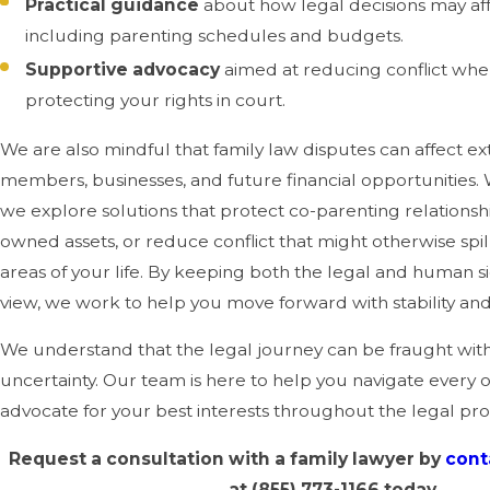
Practical guidance
about how legal decisions may affe
including parenting schedules and budgets.
Supportive advocacy
aimed at reducing conflict where
protecting your rights in court.
We are also mindful that family law disputes can affect e
members, businesses, and future financial opportunities.
we explore solutions that protect co-parenting relationshi
owned assets, or reduce conflict that might otherwise spil
areas of your life. By keeping both the legal and human si
view, we work to help you move forward with stability an
We understand that the legal journey can be fraught with
uncertainty. Our team is here to help you navigate every 
advocate for your best interests throughout the legal pr
Request a consultation with a family lawyer by
cont
at
(855) 773-1166
today.