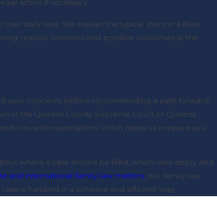
gal action if necessary.
heir daily lives. We explain the typical steps in a New
tlining realistic timelines and possible outcomes at the
 and your concerns before recommending a path forward.
gation in the Queens County Supreme Court or Queens
ocedures and expectations, which helps us prepare you
 about where a case should be filed, which laws apply, and
ate and international family law matters
, our family law
 case is handled in a cohesive and efficient way.