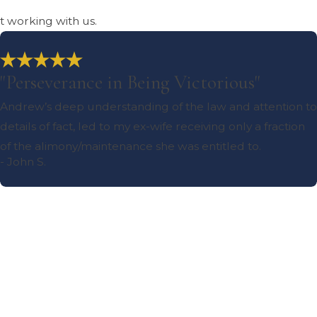
ut working with us.
"Perseverance in Being Victorious"
Andrew’s deep understanding of the law and attention to
details of fact, led to my ex-wife receiving only a fraction
of the alimony/maintenance she was entitled to.
- John S.