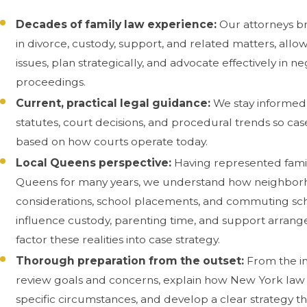
Decades of family law experience:
Our attorneys br
in divorce, custody, support, and related matters, allow
issues, plan strategically, and advocate effectively in n
proceedings.
Current, practical legal guidance:
We stay informed
statutes, court decisions, and procedural trends so ca
based on how courts operate today.
Local Queens perspective:
Having represented fami
Queens for many years, we understand how neighbor
considerations, school placements, and commuting sc
influence custody, parenting time, and support arran
factor these realities into case strategy.
Thorough preparation from the outset:
From the in
review goals and concerns, explain how New York law 
specific circumstances, and develop a clear strategy t