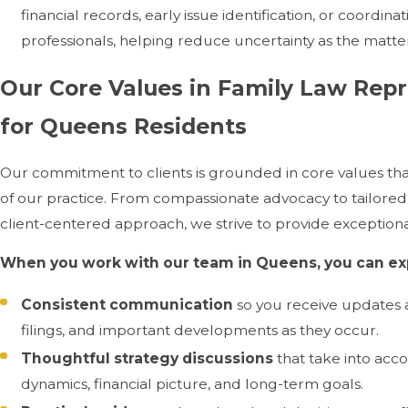
financial records, early issue identification, or coordina
professionals, helping reduce uncertainty as the matt
Our Core Values in Family Law Rep
for Queens Residents
Our commitment to clients is grounded in core values tha
of our practice. From compassionate advocacy to tailored
client-centered approach, we strive to provide exceptiona
When you work with our team in Queens, you can ex
Consistent communication
so you receive updates 
filings, and important developments as they occur.
Thoughtful strategy discussions
that take into acc
dynamics, financial picture, and long-term goals.