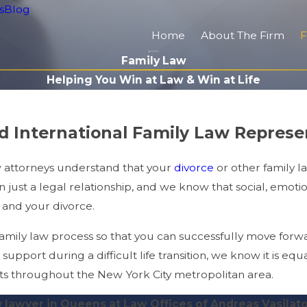
s
Blog
Home
About The Firm
F
Family Law
Helping You Win at Law & Win at Life
nd International Family Law Repres
w attorneys understand that your
divorce
or other family l
just a legal relationship, and we know that social, emotion
 and your divorce.
ily law process so that you can successfully move forwar
support during a difficult life transition, we know it is equa
ents throughout the New York City metropolitan area.
y lawyer in Queens at Law Offices of Andreas Vasilat