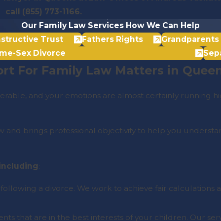
call
(855) 773-1166
.
Our Family Law Services
How We Can Help
structive Trust
Fathers Rights
Grandparents 
me-Sex Divorce
Sep
rt For Family Law Matters in Quee
rable, and your emotions are almost certainly running hi
and brings professional objectivity to help you understand
 including
:
 following a divorce. We work to achieve fair calculation
ts that are in the best interests of your children. Our ser