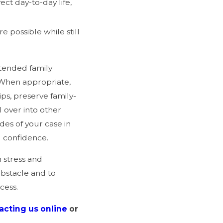
ct day-to-day life,
 possible while still
xtended family
 When appropriate,
ps, preserve family-
l over into other
des of your case in
d confidence.
 stress and
obstacle and to
ocess.
acting us online
or