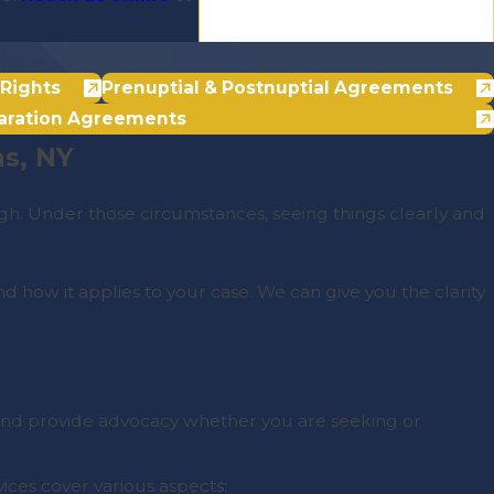
Rights
Prenuptial & Postnuptial Agreements
aration Agreements
ns, NY
gh. Under those circumstances, seeing things clearly and
 how it applies to your case. We can give you the clarity
s and provide advocacy whether you are seeking or
vices cover various aspects: