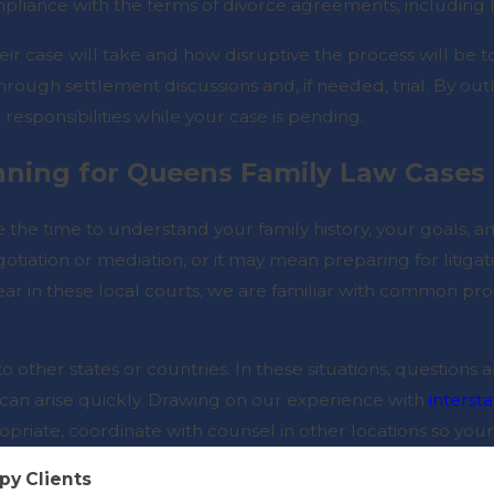
pliance with the terms of divorce agreements, including le
r case will take and how disruptive the process will be to t
 through settlement discussions and, if needed, trial. By ou
 responsibilities while your case is pending.
nning for Queens Family Law Cases
 the time to understand your family history, your goals,
tiation or mediation, or it may mean preparing for liti
r in these local courts, we are familiar with common pr
o other states or countries. In these situations, questions
an arise quickly. Drawing on our experience with
interst
ropriate, coordinate with counsel in other locations so your
py Clients