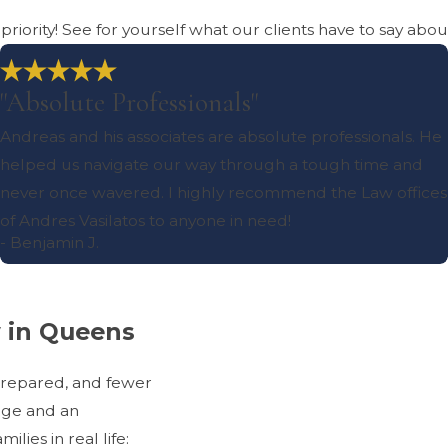
r priority! See for yourself what our clients have to say abo
"Absolute Professionals"
Andreas and his associates are absolute professionals. He
helped us navigate our way through a tough time and
never once wavered. I highly recommend the Law offices
of Andres Vasilatos to anyone in need!
- Benjamin J.
w in Queens
prepared, and fewer
dge and an
ies in real life: