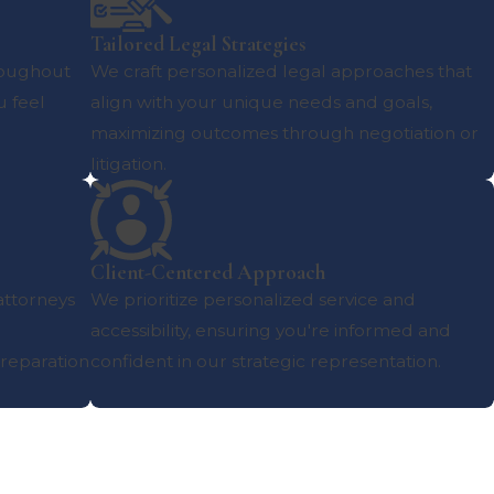
Tailored Legal Strategies
roughout
We craft personalized legal approaches that
u feel
align with your unique needs and goals,
maximizing outcomes through negotiation or
litigation.
Client-Centered Approach
 attorneys
We prioritize personalized service and
accessibility, ensuring you're informed and
reparation
confident in our strategic representation.