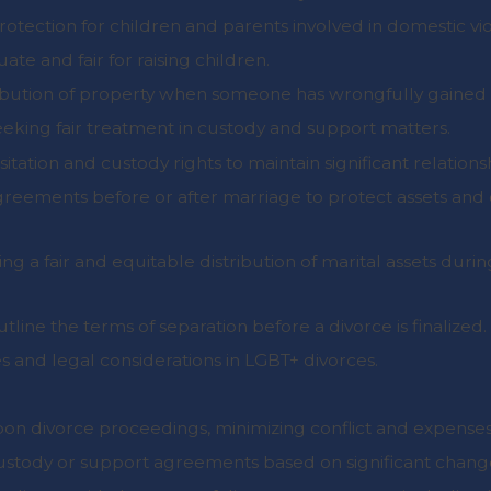
protection for children and parents involved in domestic vi
ate and fair for raising children.
tribution of property when someone has wrongfully gained 
seeking fair treatment in custody and support matters.
itation and custody rights to maintain significant relations
agreements before or after marriage to protect assets and
ing a fair and equitable distribution of marital assets durin
tline the terms of separation before a divorce is finalized.
s and legal considerations in LGBT+ divorces.
upon divorce proceedings, minimizing conflict and expenses
custody or support agreements based on significant chang