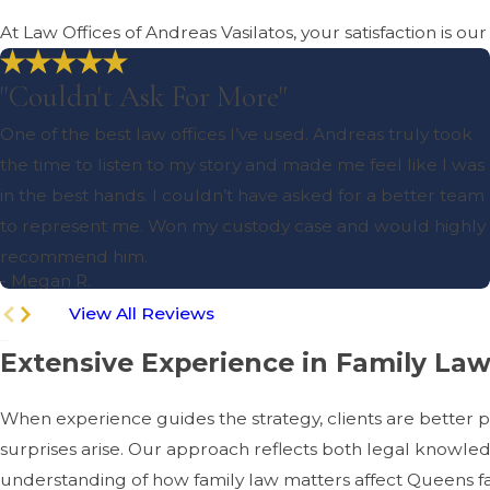
At Law Offices of Andreas Vasilatos, your satisfaction is ou
"Couldn't Ask For More"
One of the best law offices I’ve used. Andreas truly took
the time to listen to my story and made me feel like I was
in the best hands. I couldn’t have asked for a better team
to represent me. Won my custody case and would highly
recommend him.
- Megan R.
View All Reviews
Extensive Experience in Family La
When experience guides the strategy, clients are better 
surprises arise. Our approach reflects both legal knowle
understanding of how family law matters affect Queens famil