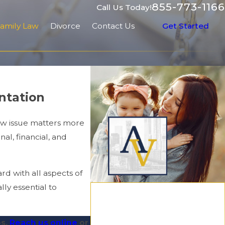
855-773-1166
Call Us Today!
amily Law
Divorce
Contact Us
Get Started
entation
aw issue matters more
al, financial, and
d with all aspects of
lly essential to
os.
Reach us online
or