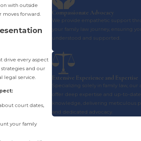
tion with outside
Compassionate Advocacy
er moves forward.
We provide empathetic support th
resentation
your family law journey, ensuring yo
understood and supported.
t drive every aspect
 strategies and our
Extensive Experience and Expertise
l legal service.
Specializing solely in family law, our
pect:
offer deep expertise and up-to-date
knowledge, delivering meticulous p
about court dates,
and dedicated advocacy.
ount your family