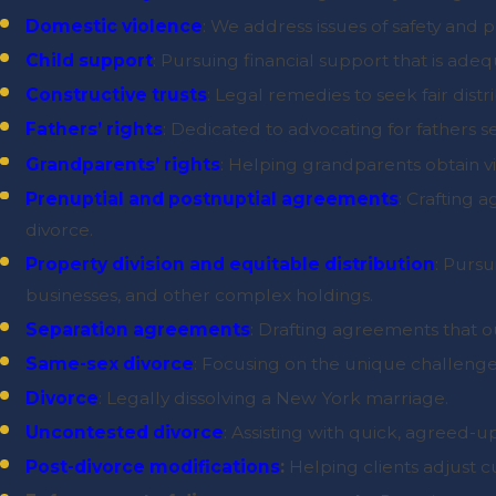
Domestic violence
: We address issues of safety and 
Child support
: Pursuing financial support that is adequ
Constructive trusts
: Legal remedies to seek fair dis
Fathers’ rights
: Dedicated to advocating for fathers 
Grandparents’ rights
: Helping grandparents obtain vis
Prenuptial and postnuptial agreements
: Crafting 
divorce.
Property division and equitable distribution
: Pursu
businesses, and other complex holdings.
Separation agreements
: Drafting agreements that ou
Same-sex divorce
: Focusing on the unique challenge
Divorce
: Legally dissolving a New York marriage.
Uncontested divorce
: Assisting with quick, agreed-
Post-divorce modifications
:
Helping clients adjust 