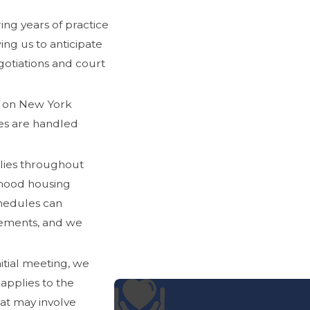
ing years of practice
ing us to anticipate
egotiations and court
 on New York
ses are handled
lies throughout
hood housing
hedules can
gements, and we
itial meeting, we
applies to the
hat may involve