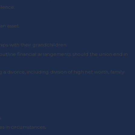
olence.
an asset.
hips with their grandchildren.
 outline financial arrangements should the union end in
g a divorce, including division of high net worth, family
.
es in circumstances
.