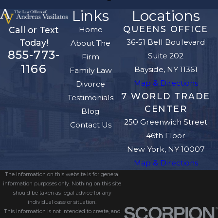
Links
Locations
QUEENS OFFICE
Home
Call or Text
36-51 Bell Boulevard
Today!
About The
855-773-
Suite 202
Firm
1166
Bayside, NY 11361
Family Law
Map & Directions
Divorce
7 WORLD TRADE
Testimonials
CENTER
Blog
250 Greenwich Street
Contact Us
46th Floor
New York, NY 10007
Map & Directions
The information on this website is for general
information purposes only. Nothing on this site
should be taken as legal advice for any
individual case or situation.
This information is not intended to create, and