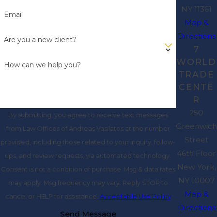
NY 11361
Email
Map &
Directions
Are you a new client?
7
WORLD
How can we help you?
TRADE
CENTE
R
250
By submitting, you agree to receive text messages
Greenwich
from Law Offices of Andreas Vasilatos at the number
Street
provided, including those related to your inquiry, follow-
46th Floor
ups, and review requests, via automated technology.
New York,
Consent is not a condition of purchase. Msg & data rates
NY 10007
may apply. Msg frequency may vary. Reply STOP to
Map &
cancel or HELP for assistance.
Acceptable Use Policy
Directions
Send Message