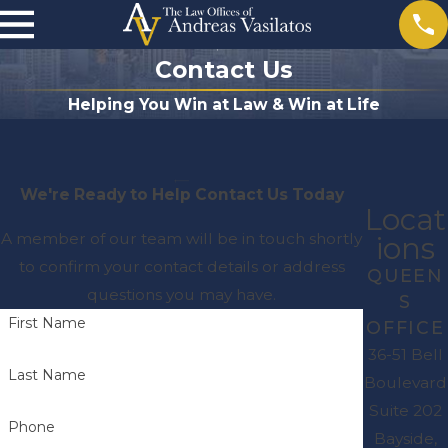
Contact Us
Helping You Win at Law & Win at Life
We're Ready to Help
Contact Us Today
Locat
A member of our team will be in touch shortly
ions
to confirm your contact details or address
QUEEN
questions you may have.
S
First Name
OFFICE
36-51 Bell
Last Name
Boulevard
Suite 202
Phone
Bayside,