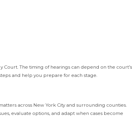
mily Court. The timing of hearings can depend on the court’s
 steps and help you prepare for each stage.
n matters across New York City and surrounding counties.
 issues, evaluate options, and adapt when cases become