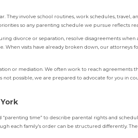
dar. They involve school routines, work schedules, travel,
iorities so any parenting schedule we pursue reflects real
s during divorce or separation, resolve disagreements whe
nge. When visits have already broken down, our attorneys fo
tion or mediation. We often work to reach agreements th
 is not possible, we are prepared to advocate for you in co
 York
“parenting time” to describe parental rights and schedules
gh each family’s order can be structured differently. The