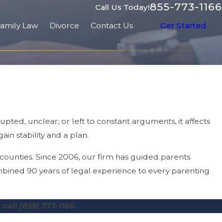
855-773-1166
Call Us Today!
amily Law
Divorce
Contact Us
Get Started
pted, unclear, or left to constant arguments, it affects
in stability and a plan.
ounties. Since 2006, our firm has guided parents
mbined 90 years of legal experience to every parenting
 call
(855) 773-1166
.