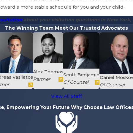
 toward a more stable schedule for you and your child.
sultation
about your visitation questions in New York, 
The Winning Team
Meet Our Trusted Advocates
Alex Thomas
Scott Benjamin
reas Vasilatos
Daniel Mosko
Partner
Of Counsel
tner
Of Counsel
View All Staff
se, Empowering Your Future
Why Choose Law Offices 