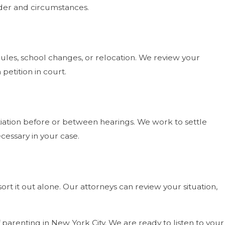
der and circumstances.
ules, school changes, or relocation. We review your
petition in court.
iation before or between hearings. We work to settle
cessary in your case.
ort it out alone. Our attorneys can review your situation,
parenting in New York City. We are ready to listen to your