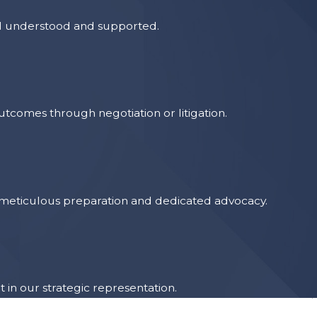
el understood and supported.
tcomes through negotiation or litigation.
ng meticulous preparation and dedicated advocacy.
 in our strategic representation.