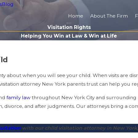
s
Blog
Home
About The Firm
F
Visitation Rights
Helping You Win at Law & Win at Life
ld
y about when you will see your child. When visits are disru
isitation attorney New York parents trust can help you rega
nd
family law
throughout New York City and surrounding c
, divorce, and after judgments. Our attorneys bring a co
sultation
with our child visitation attorney in New York,