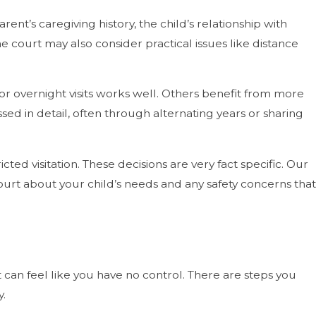
nt’s caregiving history, the child’s relationship with
he court may also consider practical issues like distance
 overnight visits works well. Others benefit from more
d in detail, often through alternating years or sharing
cted visitation. These decisions are very fact specific. Our
court about your child’s needs and any safety concerns that
 can feel like you have no control. There are steps you
y.