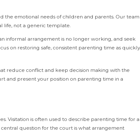
 and the emotional needs of children and parents. Our team
 life, not a generic template.
n an informal arrangement is no longer working, and seek
cus on restoring safe, consistent parenting time as quickly
at reduce conflict and keep decision making with the
urt and present your position on parenting time in a
. Visitation is often used to describe parenting time for a
 central question for the court is what arrangement