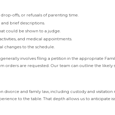
rop-offs, or refusals of parenting time.
 and brief descriptions.
hat could be shown to a judge.
 activities, and medical appointments.
al changes to the schedule.
 generally involves filing a petition in the appropriate Fa
rim orders are requested. Our team can outline the likely
on divorce and family law, including custody and visitatio
perience to the table. That depth allows us to anticipate