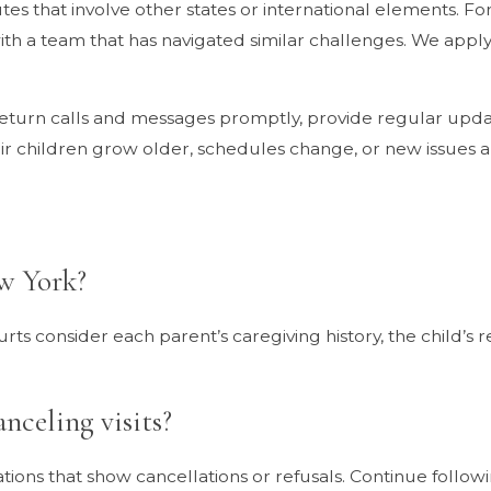
 that involve other states or international elements. For 
ith a team that has navigated similar challenges. We apply 
return calls and messages promptly, provide regular upda
r children grow older, schedules change, or new issues ar
ew York?
urts consider each parent’s caregiving history, the child’s
nceling visits?
s that show cancellations or refusals. Continue following