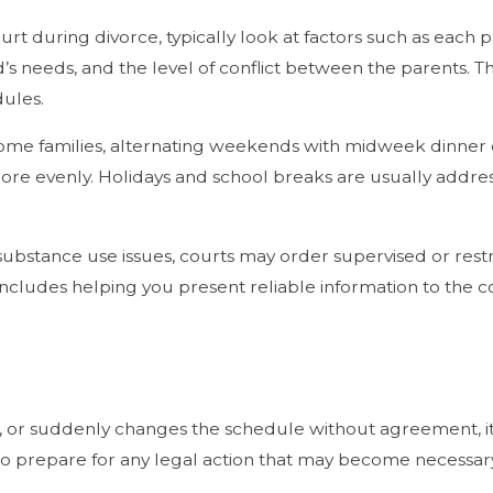
during divorce, typically look at factors such as each pare
d’s needs, and the level of conflict between the parents. T
ules.
me families, alternating weekends with midweek dinner or
e evenly. Holidays and school breaks are usually addresse
t substance use issues, courts may order supervised or restri
 includes helping you present reliable information to the 
te, or suddenly changes the schedule without agreement, it
 to prepare for any legal action that may become necessar