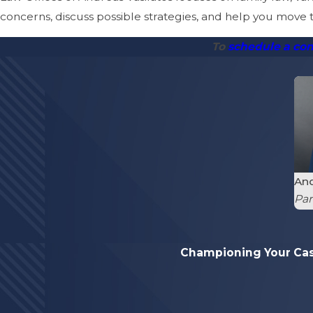
concerns, discuss possible strategies, and help you move
To
schedule a con
And
Par
Championing Your Ca