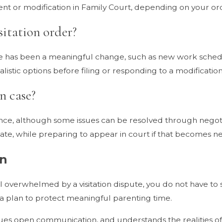
nt or modification in Family Court, depending on your or
sitation order?
ere has been a meaningful change, such as new work sched
stic options before filing or responding to a modification 
n case?
rance, although some issues can be resolved through negot
te, while preparing to appear in court if that becomes ne
on
l overwhelmed by a visitation dispute, you do not have to s
a plan to protect meaningful parenting time.
lues open communication, and understands the realities of 