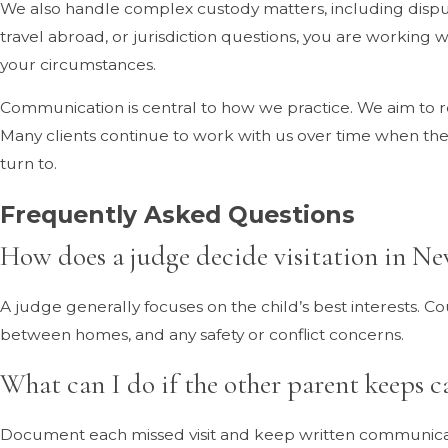
We also handle complex custody matters, including disputes
travel abroad, or jurisdiction questions, you are working w
your circumstances.
Communication is central to how we practice. We aim to 
Many clients continue to work with us over time when thei
turn to.
Frequently Asked Questions
How does a judge decide visitation in N
A judge generally focuses on the child’s best interests. Co
between homes, and any safety or conflict concerns.
What can I do if the other parent keeps ca
Document each missed visit and keep written communication