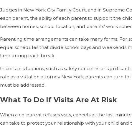
Judges in New York City Family Court, and in Supreme Court 
each parent, the ability of each parent to support the chil
between homes, school location, and parents’ work sched
Parenting time arrangements can take many forms. For so
equal schedules that divide school days and weekends mor
time during each break.
In certain situations, such as safety concerns or significan
role as a visitation attorney New York parents can turn to
must be addressed.
What To Do If Visits Are At Risk
When a co-parent refuses visits, cancels at the last minu
can take to protect your relationship with your child and