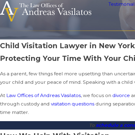
Testimonial
Child Visitation Lawyer in New York
Protecting Your Time With Your Chi
As a parent, few things feel more upsetting than uncertaint
your child and your peace of mind. Speaking with a child v
At
Law Offices of Andreas Vasilatos
, we focus on
divorce
a
through custody and
visitation questions
during separation
time matter.
To
schedule a con