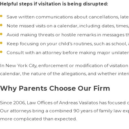
Helpful steps if visitation is being disrupted:
Save written communications about cancellations, late d
Note missed visits on a calendar, including dates, times,
Avoid making threats or hostile remarks in messages t
Keep focusing on your child’s routines, such as school,
Consult with an attorney before making major unilater
In New York City, enforcement or modification of visitation
calendar, the nature of the allegations, and whether inte
Why Parents Choose Our Firm
Since 2006, Law Offices of Andreas Vasilatos has focused 
Our attorneys bring a combined 90 years of family law ex
more complicated than expected.