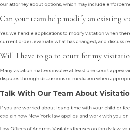
our attorney about options, which may include enforceme
Can your team help modify an existing vi
Yes, we handle applications to modify visitation when th
current order, evaluate what has changed, and discuss reali
Will I have to go to court for my visitatio
Many visitation matters involve at least one court appea
disputes through discussions or mediation when appropria
Talk With Our Team About Visitati
If you are worried about losing time with your child or fee
explain how New York law applies, and work with you on 
Law Offices of Andreas Vasilatos focuses on family law, va