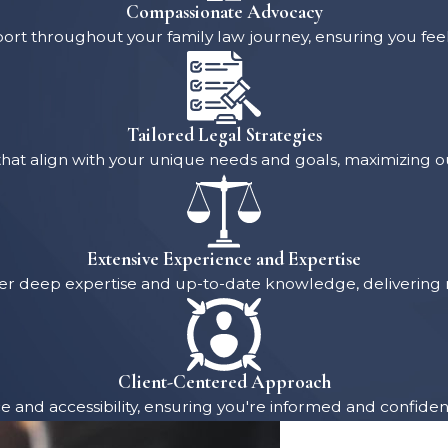
Compassionate Advocacy
rt throughout your family law journey, ensuring you fe
Tailored Legal Strategies
hat align with your unique needs and goals, maximizing ou
Extensive Experience and Expertise
 offer deep expertise and up-to-date knowledge, deliveri
Client-Centered Approach
ce and accessibility, ensuring you're informed and confident