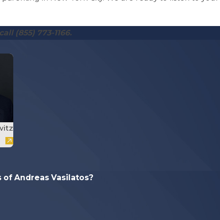
call
(855) 773-1166
.
witz
of Andreas Vasilatos?