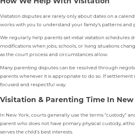
How We Help With Visitation
Visitation disputes are rarely only about dates on a calen
works with you to understand your family’s patterns and pr
We regularly help parents set initial visitation schedule
modifications when jobs, schools, or living situations cha
as the court process and circumstances allow.
Many parenting disputes can be resolved through negotia
parents whenever it is appropriate to do so. If settlement
focused and respectful way.
Visitation & Parenting Time In New
In New York, courts generally use the terms “custody” and 
parent who does not have primary physical custody, althou
serves the child’s best interests.