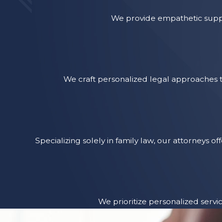
We provide empathetic suppo
We craft personalized legal approaches t
Specializing solely in family law, our attorneys
We prioritize personalized servi