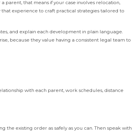
a parent, that means if your case involves relocation,
that experience to craft practical strategies tailored to
tes, and explain each development in plain language.
ise, because they value having a consistent legal team to
 relationship with each parent, work schedules, distance
 the existing order as safely as you can. Then speak with